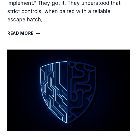
implement.” They got it. They understood that
strict controls, when paired with a reliable
escape hatch,…
YOUR
READ MORE
TOOLS
ARE
SHARP,
BUT
IS
YOUR
CULTURE?
THE
MISSING
LINK
IN
LEAST
PRIVILEGE