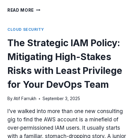
THE
READ MORE
AZURE
ROLE
THAT
CLOUD SECURITY
WON’T
The Strategic IAM Policy:
GET
YOU
Mitigating High-Stakes
FIRED:
A
LEAST-
Risks with Least Privilege
PRIVILEGE
RBAC
for Your DevOps Team
STRATEGY
FOR
By
Atif Farrukh
September 3, 2025
YOUR
DEVOPS
I’ve walked into more than one new consulting
TEAM
gig to find the AWS account is a minefield of
over-permissioned IAM users. It usually starts
with a familiar, stomach-dropping story. A junior