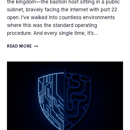
the kingdom—the bastion host sitting in a public
subnet, bravely facing the internet with port 22
open. I’ve walked into countless environments
where this was the standard operating
procedure. And every single time, it’s…
BEYOND
READ MORE
THE
PUBLIC
SUBNET:
ARCHITECTING
A
BASTION
HOST
WITH
SESSION
MANAGER
FOR
ZERO-
TRUST