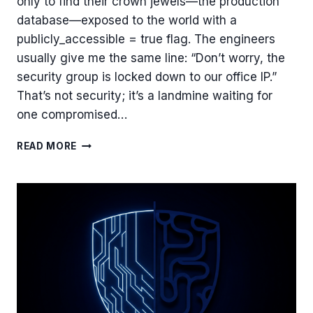
only to find their crown jewels—the production
database—exposed to the world with a
publicly_accessible = true flag. The engineers
usually give me the same line: “Don’t worry, the
security group is locked down to our office IP.”
That’s not security; it’s a landmine waiting for
one compromised…
WHY
READ MORE
YOUR
DATABASE
IS
A
TICKING
TIME
BOMB:
MY
BLUEPRINT
FOR
A