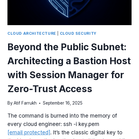
SECURE
RDS
INSTANCE
WITH
TERRAFORM
CLOUD ARCHITECTURE
|
CLOUD SECURITY
Beyond the Public Subnet:
Architecting a Bastion Host
with Session Manager for
Zero-Trust Access
By
Atif Farrukh
September 16, 2025
The command is burned into the memory of
every cloud engineer: ssh -i key.pem
[email protected]
. It’s the classic digital key to