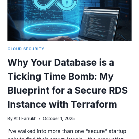
CLOUD SECURITY
Why Your Database is a
Ticking Time Bomb: My
Blueprint for a Secure RDS
Instance with Terraform
By
Atif Farrukh
October 1, 2025
I’ve walked into more than one “secure” startup