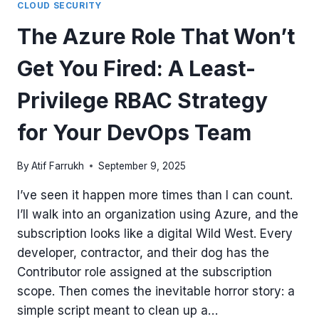
CLOUD SECURITY
The Azure Role That Won’t
Get You Fired: A Least-
Privilege RBAC Strategy
for Your DevOps Team
By
Atif Farrukh
September 9, 2025
I’ve seen it happen more times than I can count.
I’ll walk into an organization using Azure, and the
subscription looks like a digital Wild West. Every
developer, contractor, and their dog has the
Contributor role assigned at the subscription
scope. Then comes the inevitable horror story: a
simple script meant to clean up a…