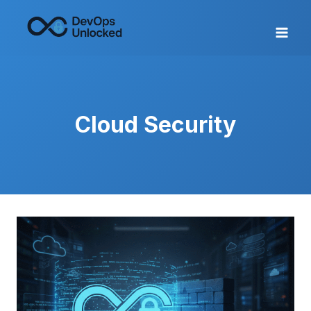
Skip
to
content
Cloud Security