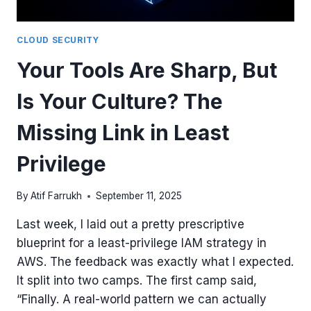
ACCESS
CLOUD SECURITY
Your Tools Are Sharp, But
Is Your Culture? The
Missing Link in Least
Privilege
By
Atif Farrukh
September 11, 2025
Last week, I laid out a pretty prescriptive
blueprint for a least-privilege IAM strategy in
AWS. The feedback was exactly what I expected.
It split into two camps. The first camp said,
“Finally. A real-world pattern we can actually