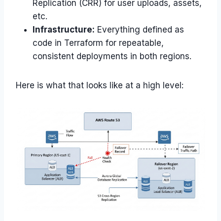
Replication (CRR) for user uploads, assets,
etc.
Infrastructure:
Everything defined as
code in Terraform for repeatable,
consistent deployments in both regions.
Here is what that looks like at a high level: