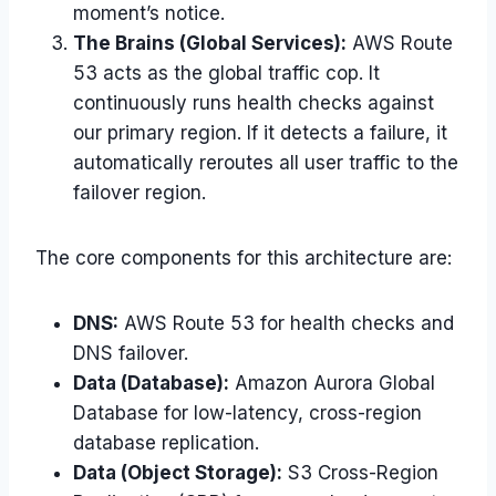
moment’s notice.
The Brains (Global Services):
AWS Route
53 acts as the global traffic cop. It
continuously runs health checks against
our primary region. If it detects a failure, it
automatically reroutes all user traffic to the
failover region.
The core components for this architecture are:
DNS:
AWS Route 53 for health checks and
DNS failover.
Data (Database):
Amazon Aurora Global
Database for low-latency, cross-region
database replication.
Data (Object Storage):
S3 Cross-Region