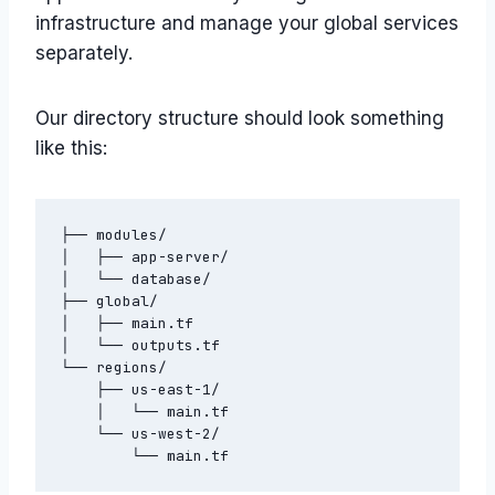
infrastructure and manage your global services
separately.
Our directory structure should look something
like this:
├── modules/

│   ├── app-server/

│   └── database/

├── global/

│   ├── main.tf

│   └── outputs.tf

└── regions/

    ├── us-east-1/

    │   └── main.tf

    └── us-west-2/
