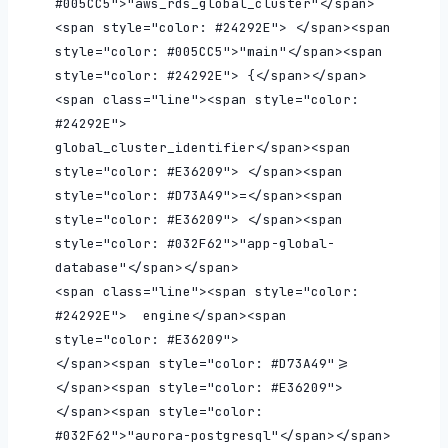
#005CC5">"aws_rds_global_cluster"</span>
<span style="color: #24292E"> </span><span 
style="color: #005CC5">"main"</span><span 
style="color: #24292E"> {</span></span>

<span class="line"><span style="color: 
#24292E">  
global_cluster_identifier</span><span 
style="color: #E36209"> </span><span 
style="color: #D73A49">=</span><span 
style="color: #E36209"> </span><span 
style="color: #032F62">"app-global-
database"</span></span>

<span class="line"><span style="color: 
#24292E">  engine</span><span 
style="color: #E36209">                    
</span><span style="color: #D73A49">=
</span><span style="color: #E36209"> 
</span><span style="color: 
#032F62">"aurora-postgresql"</span></span>
