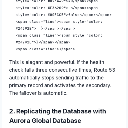
This is elegant and powerful. If the health
check fails three consecutive times, Route 53
automatically stops sending traffic to the
primary record and activates the secondary.
The failover is automatic.
2. Replicating the Database with
Aurora Global Database