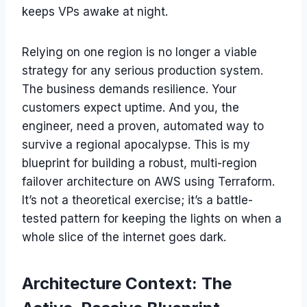
keeps VPs awake at night.
Relying on one region is no longer a viable
strategy for any serious production system.
The business demands resilience. Your
customers expect uptime. And you, the
engineer, need a proven, automated way to
survive a regional apocalypse. This is my
blueprint for building a robust, multi-region
failover architecture on AWS using Terraform.
It’s not a theoretical exercise; it’s a battle-
tested pattern for keeping the lights on when a
whole slice of the internet goes dark.
Architecture Context: The