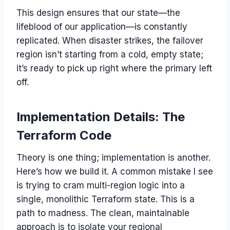
This design ensures that our state—the
lifeblood of our application—is constantly
replicated. When disaster strikes, the failover
region isn’t starting from a cold, empty state;
it’s ready to pick up right where the primary left
off.
Implementation Details: The
Terraform Code
Theory is one thing; implementation is another.
Here’s how we build it. A common mistake I see
is trying to cram multi-region logic into a
single, monolithic Terraform state. This is a
path to madness. The clean, maintainable
approach is to isolate your regional