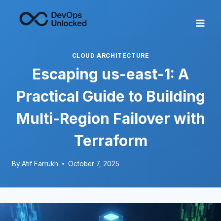
Skip
to
content
CLOUD ARCHITECTURE
Escaping us-east-1: A
Practical Guide to Building
Multi-Region Failover with
Terraform
By
Atif Farrukh
October 7, 2025