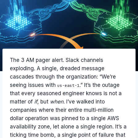
The 3 AM pager alert. Slack channels
exploding. A single, dreaded message
cascades through the organization: “We’re
seeing issues with
.” It’s the outage
us-east-1
that every seasoned engineer knows is not a
matter of
if
, but
when
. I’ve walked into
companies where their entire multi-million
dollar operation was pinned to a single AWS
availability zone, let alone a single region. It’s a
ticking time bomb, a single point of failure that