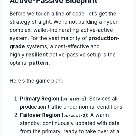
Active-Passive Blueprint
Before we touch a line of code, let’s get the
strategy straight. We’re not building a hyper-
complex, wallet-incinerating active-active
system. For the vast majority of
production-
grade
systems, a cost-effective and
highly
resilient
active-passive setup is the
optimal
pattern
.
Here’s the game plan:
Primary Region (
):
Services all
us-east-1
production traffic under normal conditions.
Failover Region (
):
A warm
us-west-2
standby, continuously updated with data
from the primary, ready to take over at a