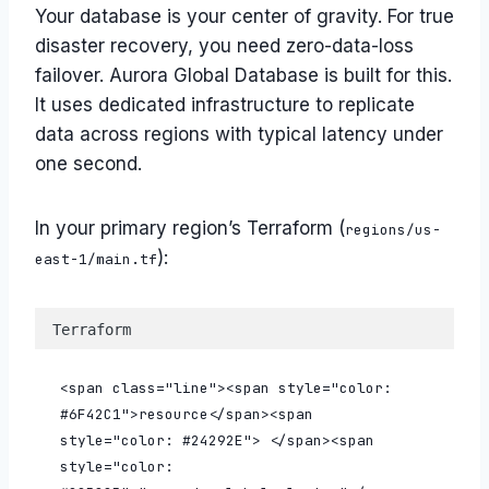
Your database is your center of gravity. For true
disaster recovery, you need zero-data-loss
failover. Aurora Global Database is built for this.
It uses dedicated infrastructure to replicate
data across regions with typical latency under
one second.
In your primary region’s Terraform (
regions/us-
):
east-1/main.tf
Terraform
<span class="line"><span style="color: 
#6F42C1">resource</span><span 
style="color: #24292E"> </span><span 
style="color: 