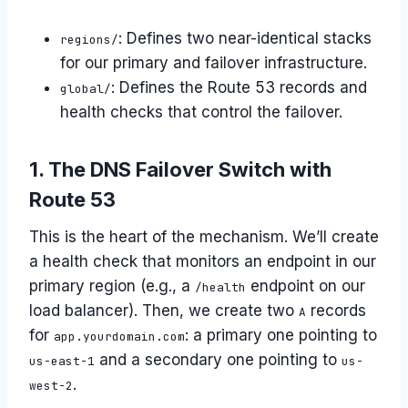
: Defines two near-identical stacks
regions/
for our primary and failover infrastructure.
: Defines the Route 53 records and
global/
health checks that control the failover.
1. The DNS Failover Switch with
Route 53
This is the heart of the mechanism. We’ll create
a health check that monitors an endpoint in our
primary region (e.g., a
endpoint on our
/health
load balancer). Then, we create two
records
A
for
: a primary one pointing to
app.yourdomain.com
and a secondary one pointing to
us-east-1
us-
.
west-2