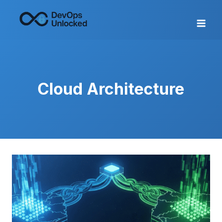
Skip
to
content
Cloud Architecture