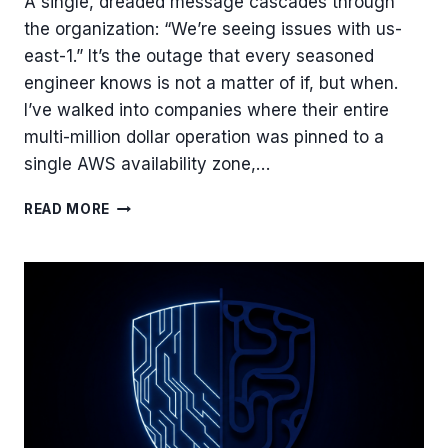
A single, dreaded message cascades through
the organization: “We’re seeing issues with us-
east-1.” It’s the outage that every seasoned
engineer knows is not a matter of if, but when.
I’ve walked into companies where their entire
multi-million dollar operation was pinned to a
single AWS availability zone,…
ESCAPING
READ MORE
US-
EAST-
1:
A
PRACTICAL
GUIDE
TO
BUILDING
MULTI-
REGION
FAILOVER