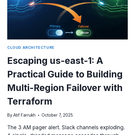
CLOUD ARCHITECTURE
Escaping us-east-1: A
Practical Guide to Building
Multi-Region Failover with
Terraform
By
Atif Farrukh
October 7, 2025
The 3 AM pager alert. Slack channels exploding.