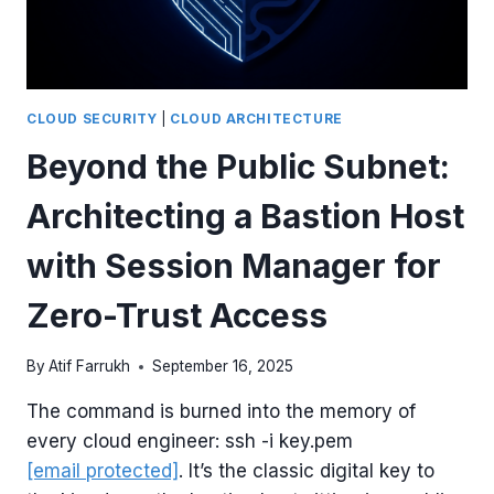
WITH
TERRAFORM
CLOUD SECURITY
|
CLOUD ARCHITECTURE
Beyond the Public Subnet:
Architecting a Bastion Host
with Session Manager for
Zero-Trust Access
By
Atif Farrukh
September 16, 2025
The command is burned into the memory of
every cloud engineer: ssh -i key.pem
[email protected]
. It’s the classic digital key to